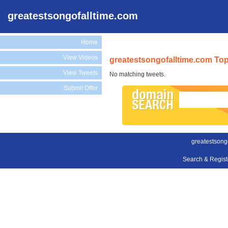
greatestsongofalltime.com
Home
View Videos
greatestsongofalltime.com Top
View Tweets
No matching tweets.
Submit Offer
greatestsong
Search & Regis